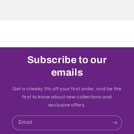
Subscribe to our
emails
Get a cheeky 5% off your first order, and be the
first to know about new collections and
exclusive offers.
Email