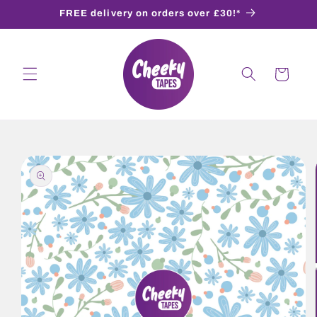
Skip to
FREE delivery on orders over £30!*
content
Cart
Skip to
product
information