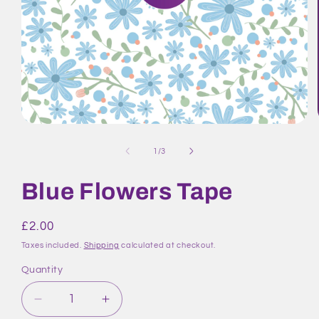
Open
media
1
of
1
/
3
in
modal
Blue Flowers Tape
Regular
£2.00
price
Taxes included.
Shipping
calculated at checkout.
Quantity
Quantity
Decrease
Increase