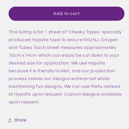
quantity
quantity
for
for
Blue
Blue
Add to cart
Flowers
Flowers
Tape
Tape
This listing is for 1 sheet of 'Cheeky Tapes' specially
produced Hypafix tape to secure NG/NJ, Oxygen
and Tubes. Each sheet measures approximately
10cm x14cm which can easily be cut down to your
desired size for application. We use Hypafix
because it is friendly to skin, and our production
process makes our designs waterproof whilst
maintaining fun designs. We can use Mefix instead
of Hypafix upon request. Custom designs available
upon request.
Share