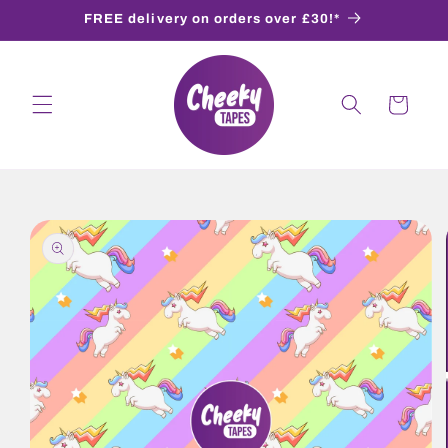
Skip to
FREE delivery on orders over £30!*
content
Cart
Skip to
product
information