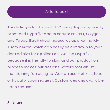
quantity
quantity
for
for
Unicorn
Unicorn
Add to cart
Rainbow
Rainbow
Tape
Tape
This listing is for 1 sheet of 'Cheeky Tapes' specially
produced Hypafix tape to secure NG/NJ, Oxygen
and Tubes. Each sheet measures approximately
10cm x14cm which can easily be cut down to your
desired size for application. We use Hypafix
because it is friendly to skin, and our production
process makes our designs waterproof whilst
maintaining fun designs. We can use Mefix instead
of Hypafix upon request. Custom designs available
upon request.
Share