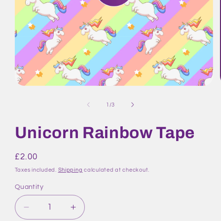
Open
media
1
of
1
/
3
in
modal
Unicorn Rainbow Tape
Regular
£2.00
price
Taxes included.
Shipping
calculated at checkout.
Quantity
Quantity
Decrease
Increase