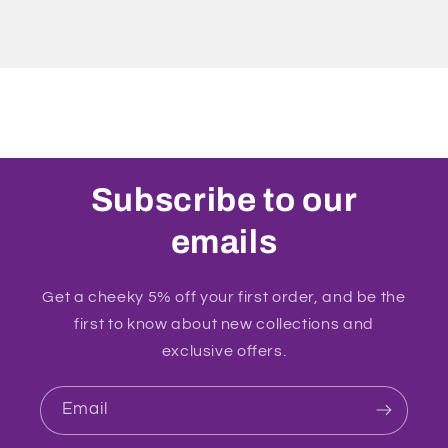
Subscribe to our
emails
Get a cheeky 5% off your first order, and be the
first to know about new collections and
exclusive offers.
Email